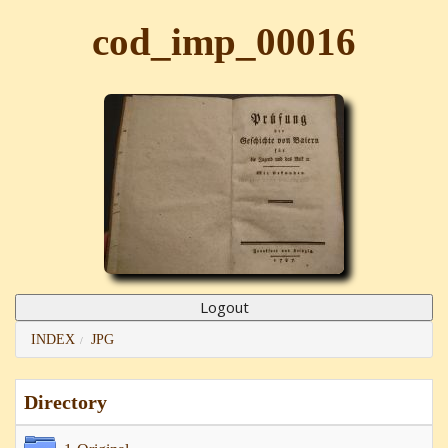
cod_imp_00016
INDEX
JPG
Directory