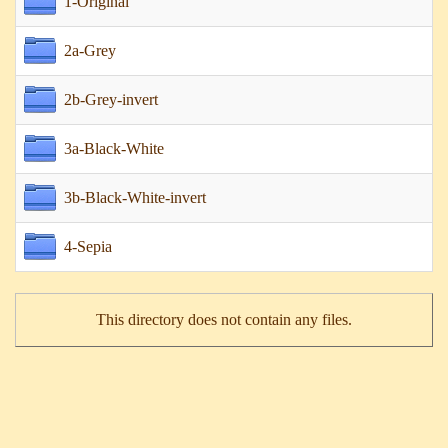
1-Original
2a-Grey
2b-Grey-invert
3a-Black-White
3b-Black-White-invert
4-Sepia
This directory does not contain any files.