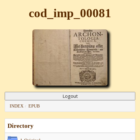
cod_imp_00081
INDEX
EPUB
Directory