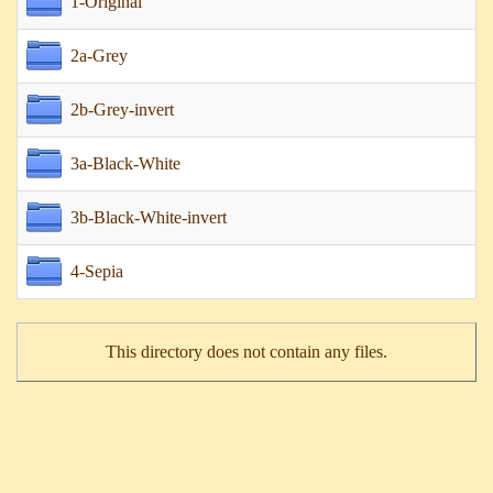
1-Original
2a-Grey
2b-Grey-invert
3a-Black-White
3b-Black-White-invert
4-Sepia
This directory does not contain any files.